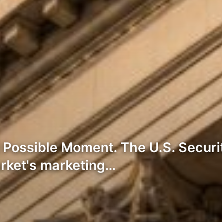
t Possible Moment. The U.S. Secu
arket's marketing…