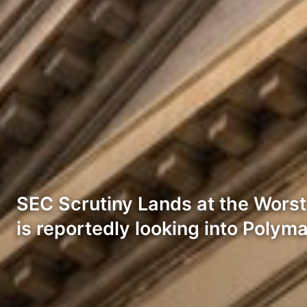
SEC Scrutiny Lands at the Wors
is reportedly looking into Polym