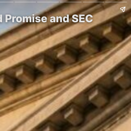
nd Promise and SEC