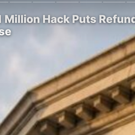
1 Million Hack Puts Refu
rse