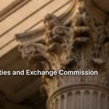
rities and Exchange Commission