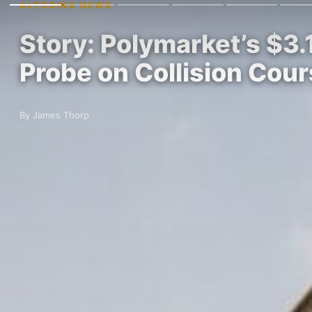
ALTCOINS NEWS
Story: Polymarket’s $3.
Probe on Collision Cou
By James Thorp