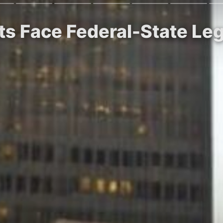
ts Face Federal-State Le