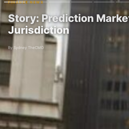
FINANCE NEWS
Story: Prediction Marke
Jurisdiction
By Sydney TheCMO