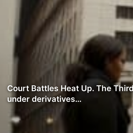
Court Battles Heat Up. The Third 
under derivatives…