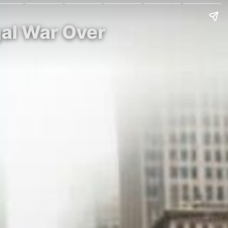
gal War Over