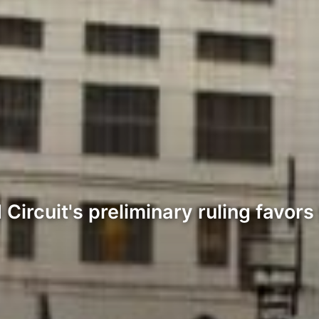
Circuit's preliminary ruling favors