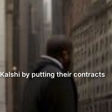
 Kalshi by putting their contracts