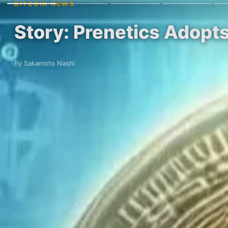
BITCOIN NEWS
Story: Prenetics Adopt
By Sakamoto Nashi