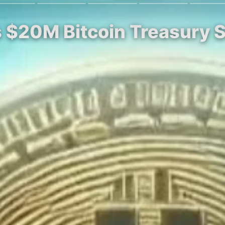
s $20M Bitcoin Treasury 