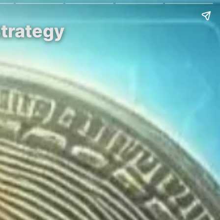
Strategy