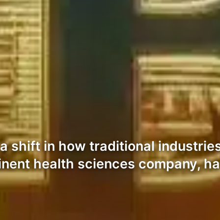
 shift in how traditional industries
inent health sciences company, has