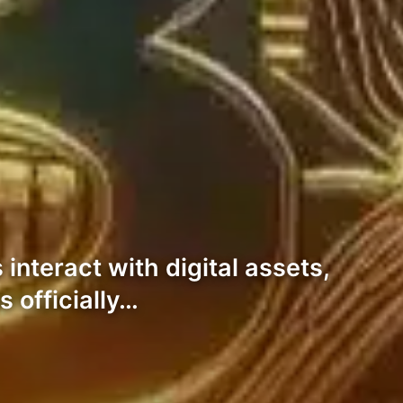
 interact with digital assets,
 officially…