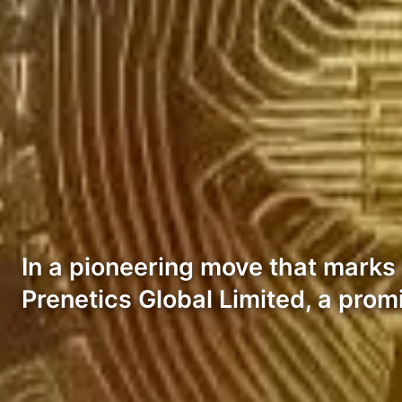
In a pioneering move that marks a
Prenetics Global Limited, a prom