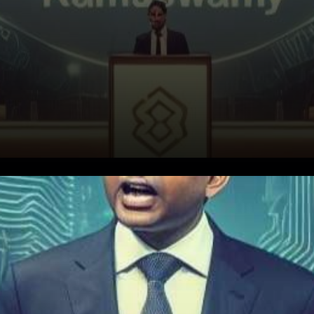
In a bid to shed light on the
uncertain terrain of
cryptocurrency regulation,