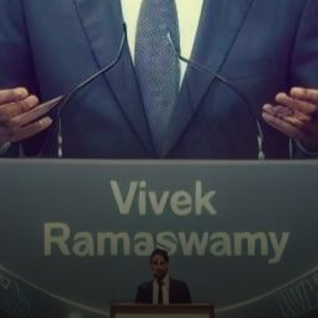
Republican presidential
candidate Vivek Ramaswamy
has taken…