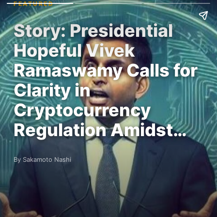
FEATURED
Story: Presidential
Hopeful Vivek
Ramaswamy Calls for
Clarity in
Cryptocurrency
Regulation Amidst…
By Sakamoto Nashi