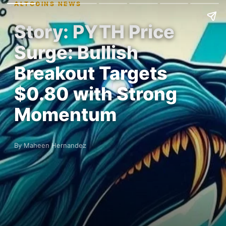
ALTCOINS NEWS
Story: PYTH Price
Surge: Bullish
Breakout Targets
$0.80 with Strong
Momentum
By Maheen Hernandez