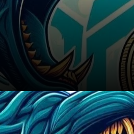
Conclusion