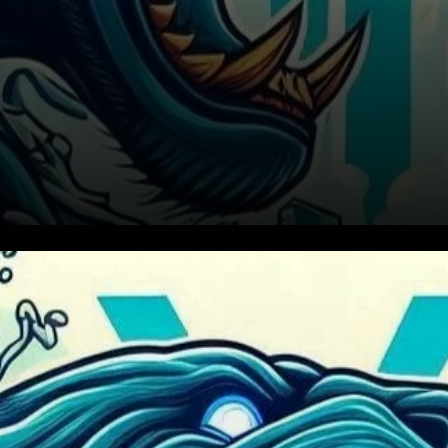
PYTH's Rising Channel
Pattern