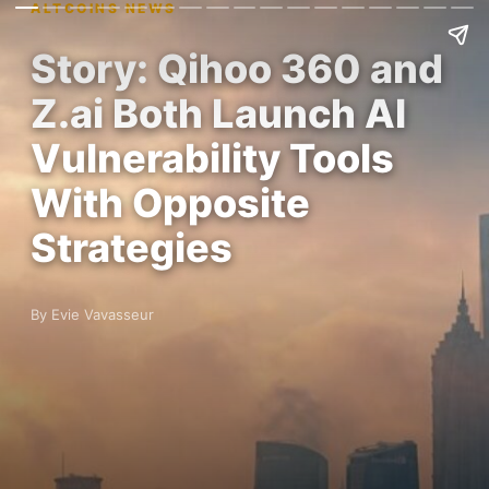
ALTCOINS NEWS
Story: Qihoo 360 and
Z.ai Both Launch AI
Vulnerability Tools
With Opposite
Strategies
By Evie Vavasseur