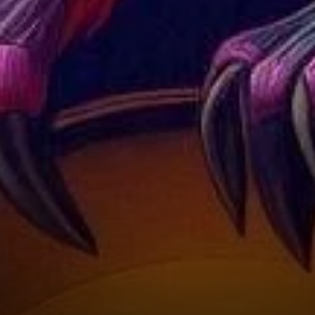
Optimism?