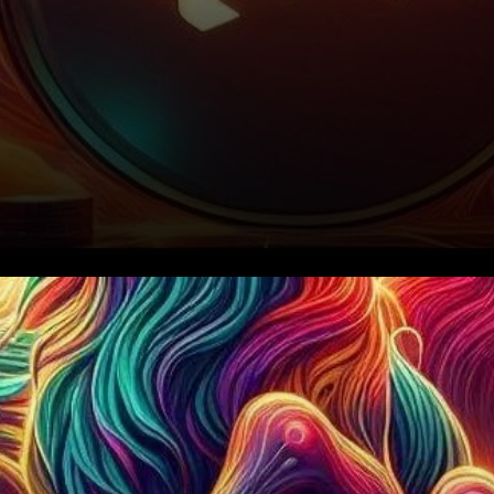
Current Market Sentiment