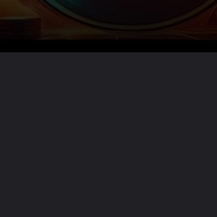
Want the full story?