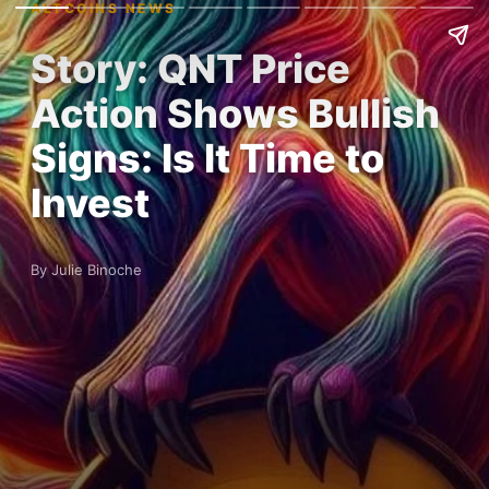
ALTCOINS NEWS
Story: QNT Price
Action Shows Bullish
Signs: Is It Time to
Invest
By Julie Binoche