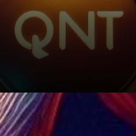
Funding Rate: A Glimmer of