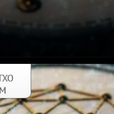
The Qtum block spacing was
recently changed from 128
seconds to 32 seconds. This