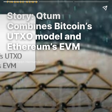
FINANCE NEWS
Story: Qtum
Combines Bitcoin’s
UTXO model and
Ethereum’s EVM
By Maheen Hernandez