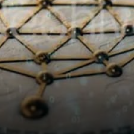
means 4x more blocks are
staked…