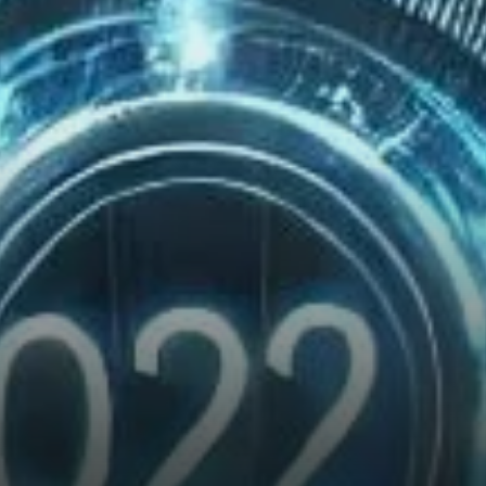
Momentum?