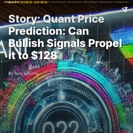
ALTCOINS NEWS
Story: Quant Price
Prediction: Can
Bullish Signals Propel
it to $128
By Julie Binoche