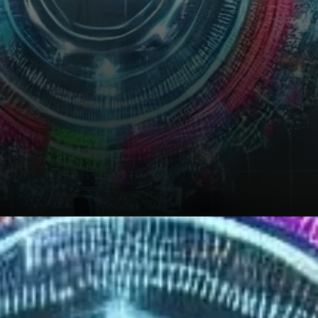
Can Quant Sustain its