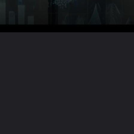
Want the full story?