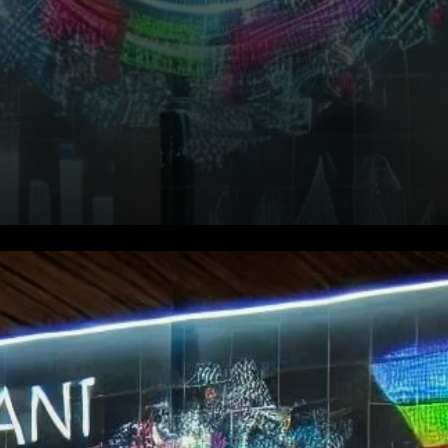
Bullish Momentum: What’s
Driving QNT’s Price?