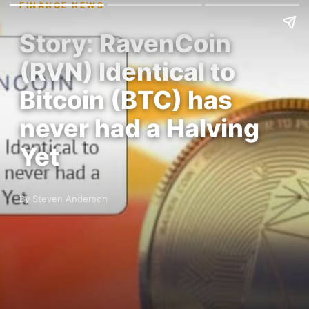
FINANCE NEWS
Story: RavenCoin
(RVN) Identical to
Bitcoin (BTC) has
never had a Halving
Yet
By Steven Anderson