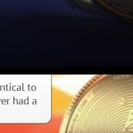
Project Raven Expressed: It’s
never even had a halving yet.
Time wise, RVN is at the stage