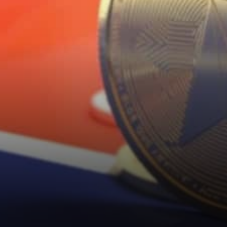
Bitcoin was when…