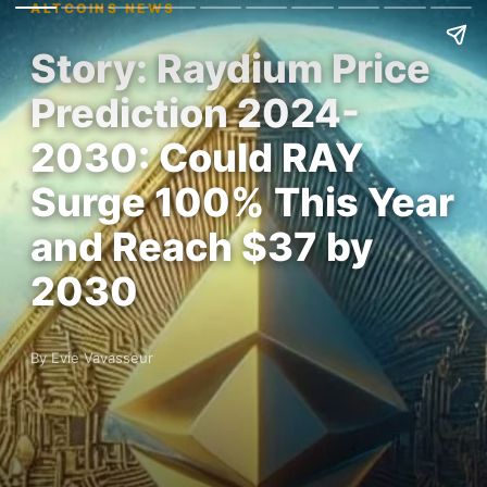
ALTCOINS NEWS
Story: Raydium Price
Prediction 2024-
2030: Could RAY
Surge 100% This Year
and Reach $37 by
2030
By Evie Vavasseur