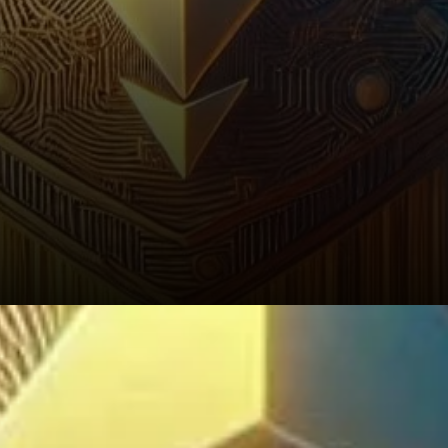
2026–2030: What Does the