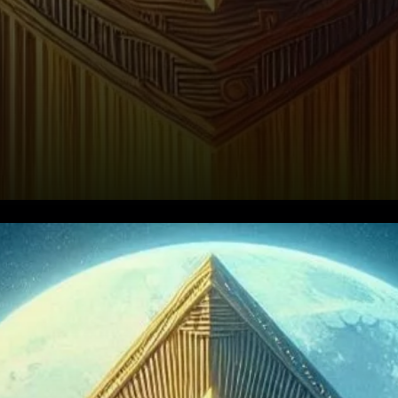
What is Raydium?