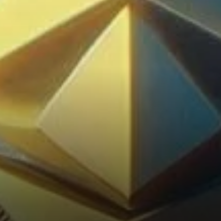
Future Hold?