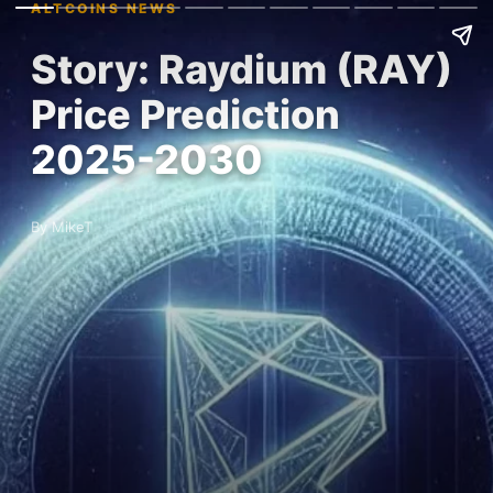
ALTCOINS NEWS
Story: Raydium (RAY)
Price Prediction
2025-2030
By MikeT