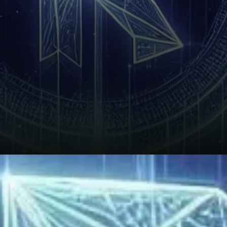
Technical Indicators and