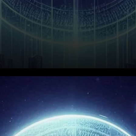
Raydium (RAY) has seen its
market value fluctuate
significantly, making it an