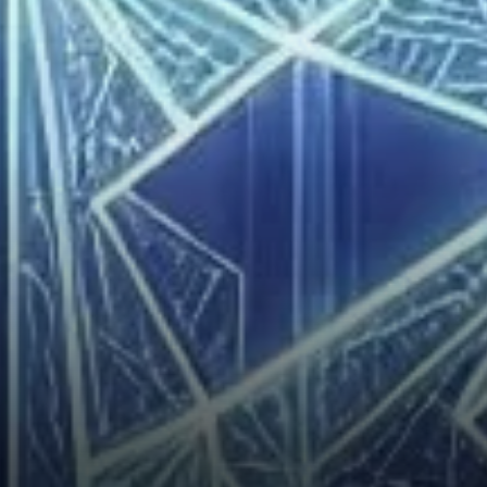
Market Analysis