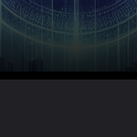
Want the full story?