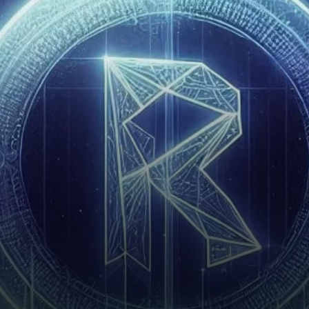
intriguing asset for traders
and investors. As of April
2025, RAY is trading at $1.