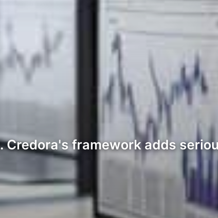
d. Credora's framework adds seriou