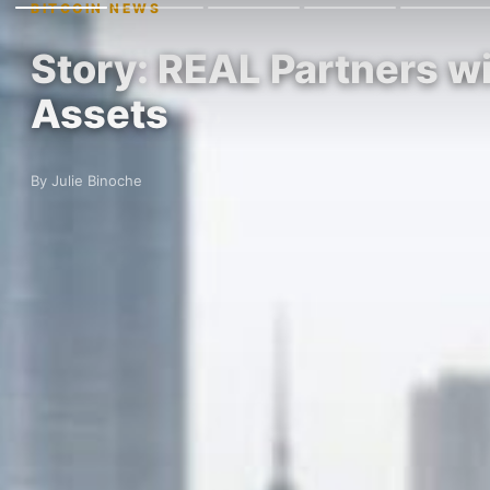
BITCOIN NEWS
Story: REAL Partners wi
Assets
By Julie Binoche