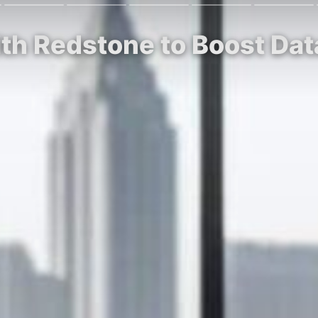
th Redstone to Boost Dat