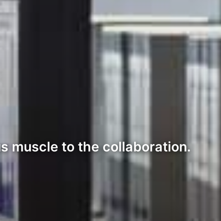
s muscle to the collaboration.