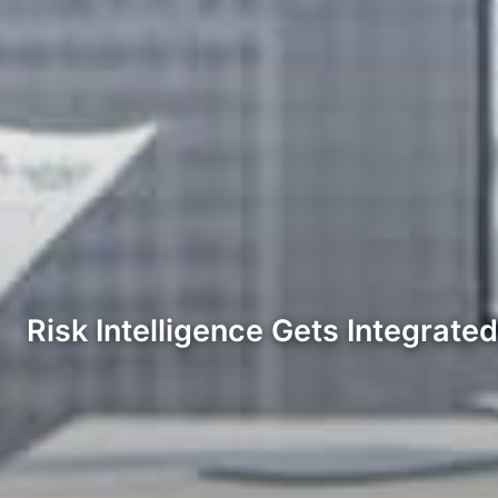
Risk Intelligence Gets Integrate