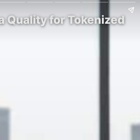
a Quality for Tokenized