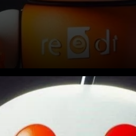
Reddit has revealed that it has
sold off the majority of its
cryptocurrency portfolio. This