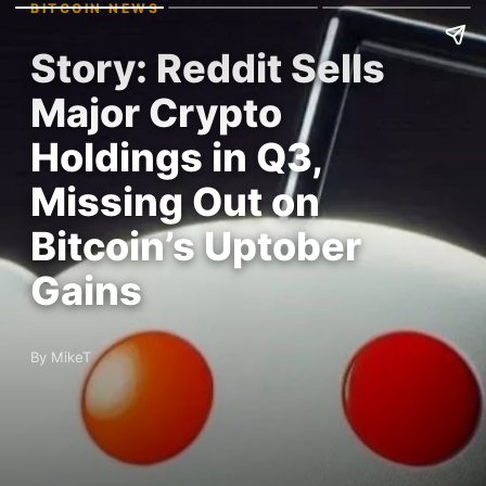
BITCOIN NEWS
Story: Reddit Sells
Major Crypto
Holdings in Q3,
Missing Out on
Bitcoin’s Uptober
Gains
By MikeT