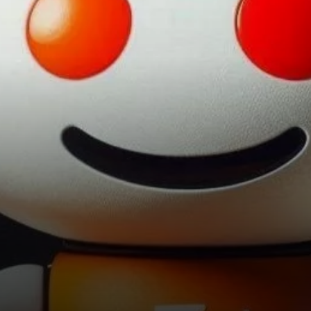
information emerged from a
recent…