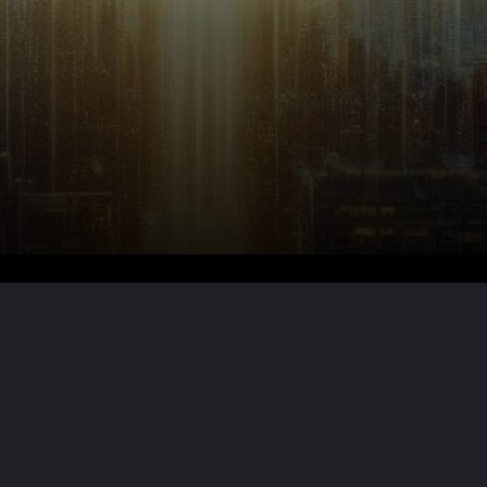
Want the full story?