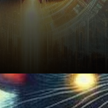
Render's social volume has