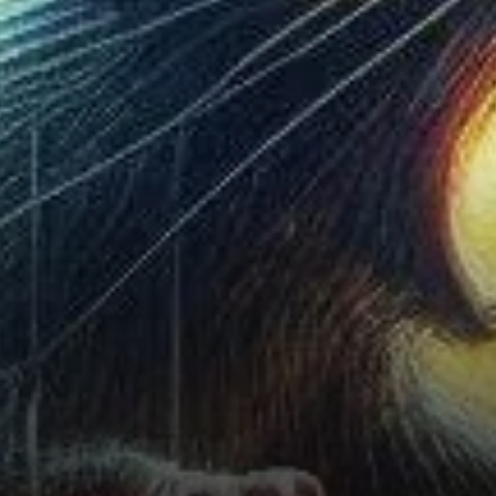
also been on the rise, but this
is not necessarily an
indication of a sustained rally.