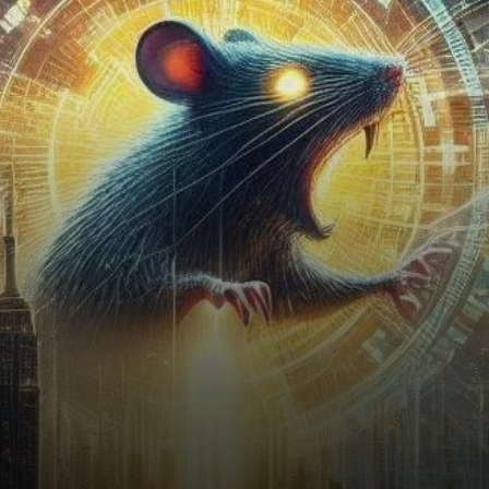
some caveats.