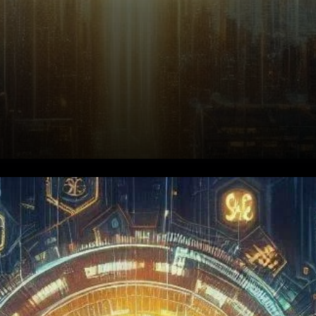
Render (RENDER) has recently
experienced a price surge, but
the movement comes with