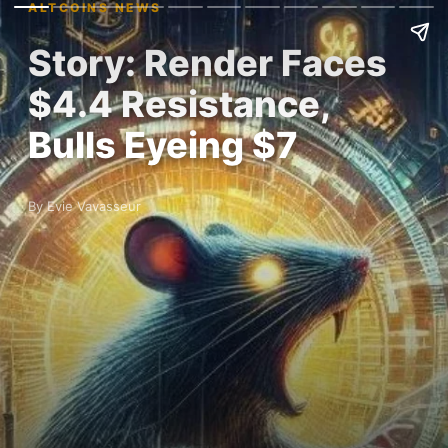
ALTCOINS NEWS
Story: Render Faces
$4.4 Resistance,
Bulls Eyeing $7
By Evie Vavasseur