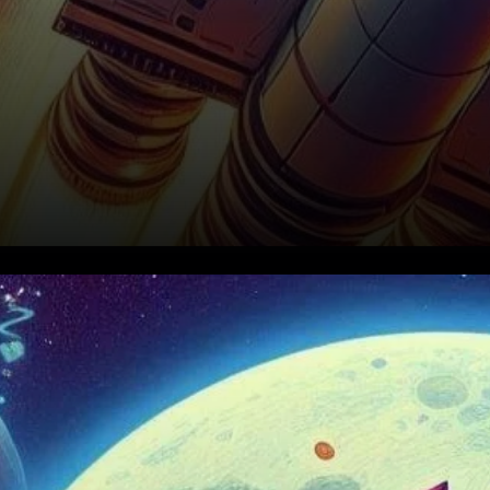
Render’s Price Surge: A Strong
Start to the Week