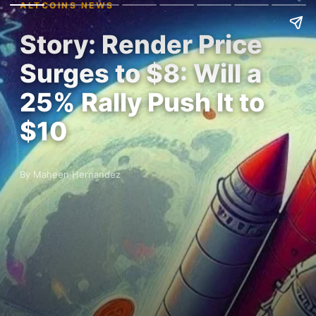
ALTCOINS NEWS
Story: Render Price
Surges to $8: Will a
25% Rally Push It to
$10
By Maheen Hernandez