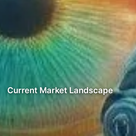
Current Market Landscape