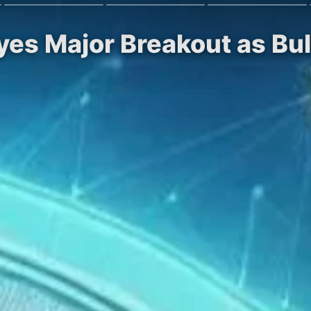
Eyes Major Breakout as B