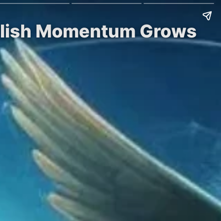
ullish Momentum Grows