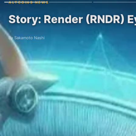
ALTCOINS NEWS
Story: Render (RNDR) 
By Sakamoto Nashi