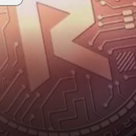
expanding, experimenting and
succeeding. An…