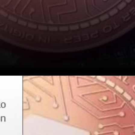
Revain (Rev) is celebrating its
4th birthday. For four years,
they have been growing and