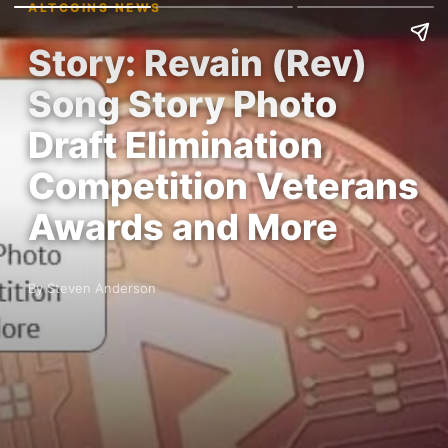
ALTCOINS NEWS
Story: Revain (Rev)
Song Story Photo
Draft Elimination
Competition Veterans
Awards and More
By Steven Anderson