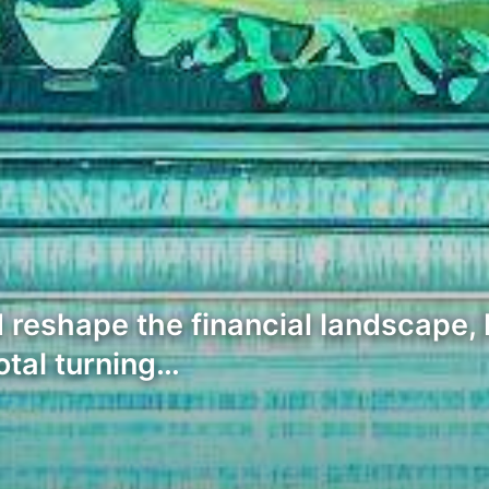
 reshape the financial landscape, 
otal turning…