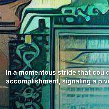
In a momentous stride that could
accomplishment, signaling a piv