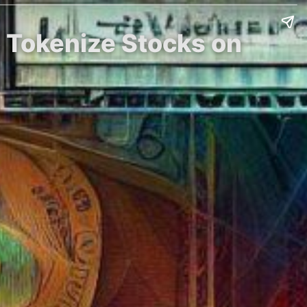
o Tokenize Stocks on