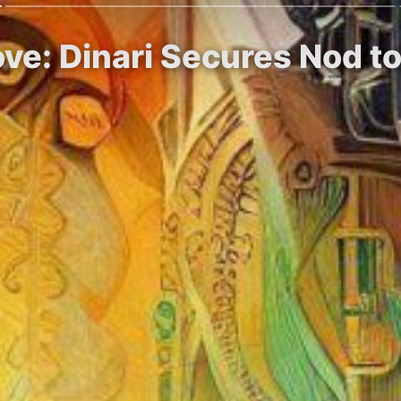
ve: Dinari Secures Nod t