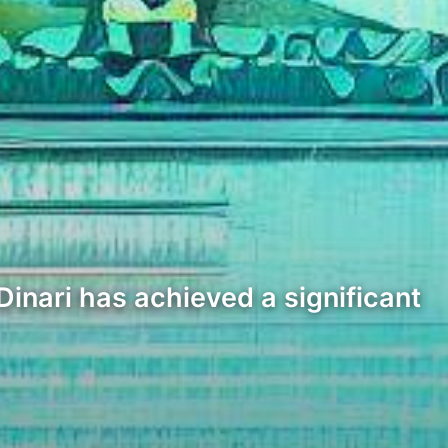
Dinari has achieved a significant