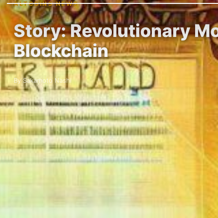
ALTCOINS NEWS
Story: Revolutionary Mo
Blockchain
By Sakamoto Nashi