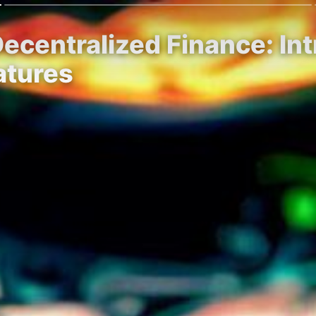
Decentralized Finance: In
atures