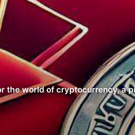
or the world of cryptocurrency, a p