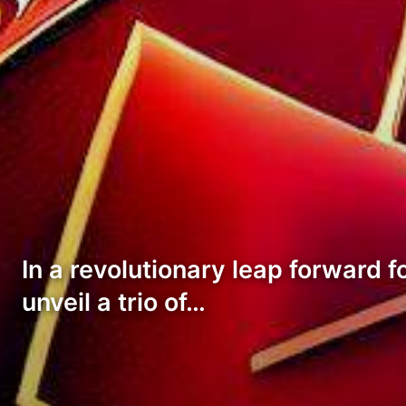
In a revolutionary leap forward f
unveil a trio of…