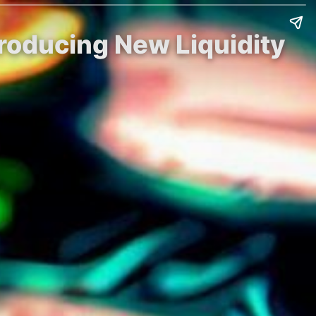
troducing New Liquidity