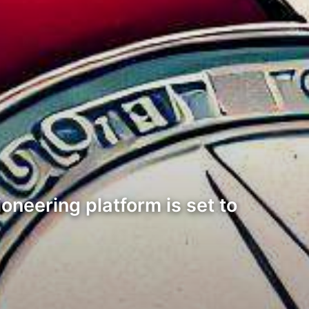
ioneering platform is set to