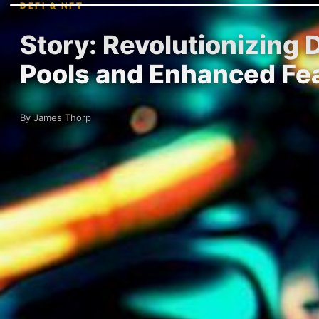
DEFI & NFT
Story: Revolutionizing 
Pools and Enhanced Fe
By James Thorp