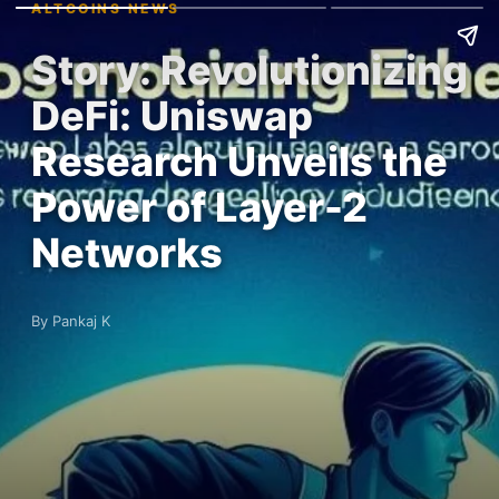
ALTCOINS NEWS
Story: Revolutionizing
DeFi: Uniswap
Research Unveils the
Power of Layer-2
Networks
By Pankaj K