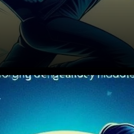
Superior Liquidity and Cost
Efficiency on Layer-2
Networks Uniswap Labs’