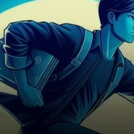
research underscores the
remarkable surge in liquidity
witnessed on layer-2…