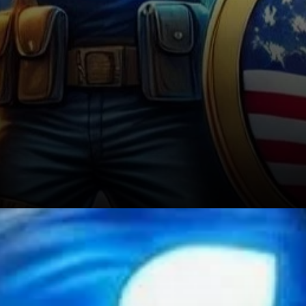
DeFi and Ripple’s Future