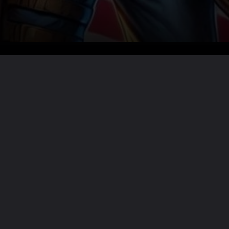
Want the full story?