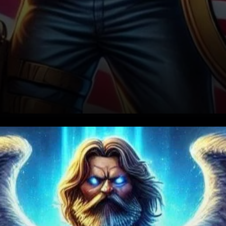
Ripple’s Cross-Border
Payment Network