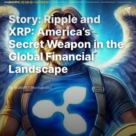
ALTCOINS NEWS
Story: Ripple and
XRP: America’s
Secret Weapon in the
Global Financial
Landscape
By Maheen Hernandez