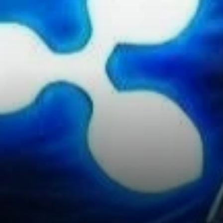
Expansion