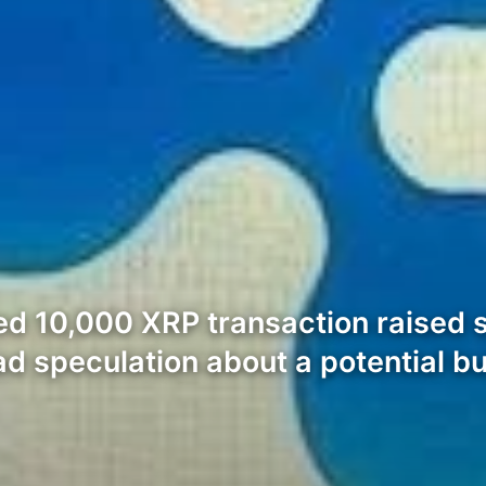
iled 10,000 XRP transaction raised 
d speculation about a potential 