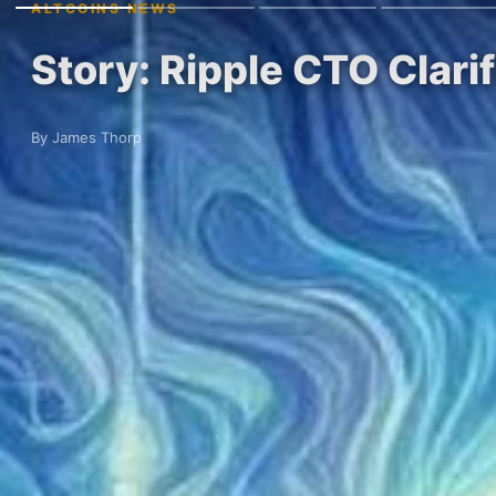
ALTCOINS NEWS
Story: Ripple CTO Clari
By James Thorp