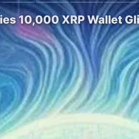
fies 10,000 XRP Wallet Gl