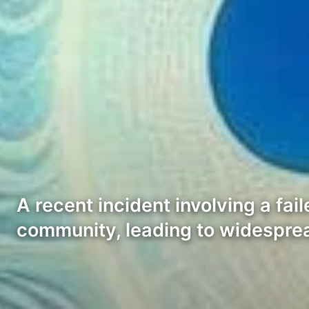
A recent incident involving a fa
community, leading to widesprea