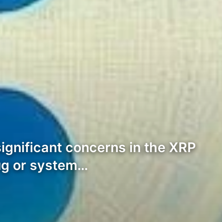
significant concerns in the XRP
bug or system…