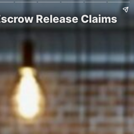
Escrow Release Claims