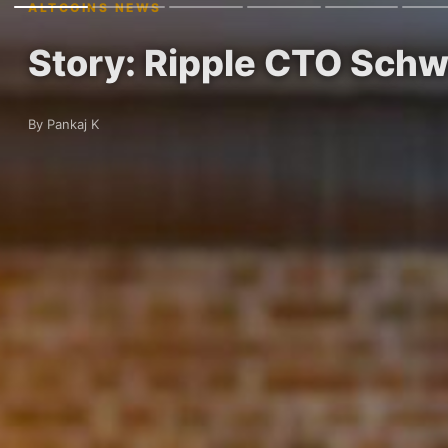
ALTCOINS NEWS
Story: Ripple CTO Schw
By Pankaj K