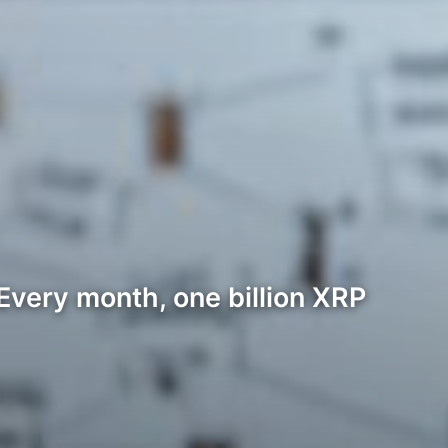
Every month, one billion XRP