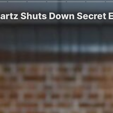
artz Shuts Down Secret 