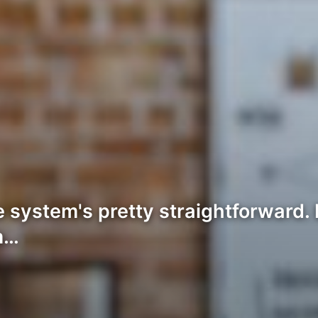
system's pretty straightforward. 
m…