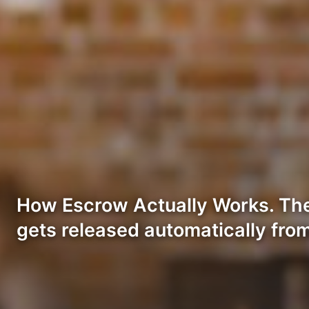
How Escrow Actually Works. The 
gets released automatically fro