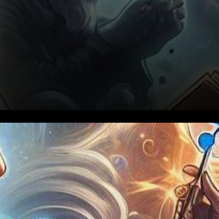
In a recent disclosure by
Ripple’s Chief Technology
Officer (CTO) David