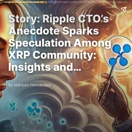
ALTCOINS NEWS
Story: Ripple CTO’s
Anecdote Sparks
Speculation Among
XRP Community:
Insights and…
By Maheen Hernandez