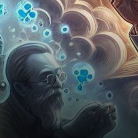
Schwartz, a subtle yet
thought-provoking message
has sparked fervent…