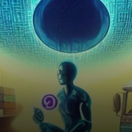
Alliance (FTA), hinted at the…