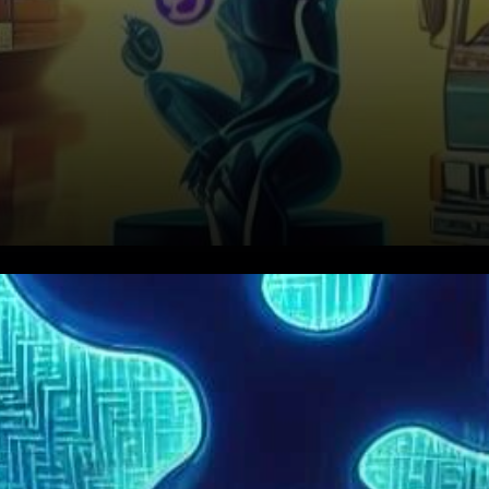
In an exclusive interview with
TLG, Paul Zalai, Director of the
Australian Freight & Trade