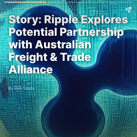
ALTCOINS NEWS
Story: Ripple Explores
Potential Partnership
with Australian
Freight & Trade
Alliance
By Dan Saada