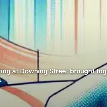
ing at Downing Street brought tog
…