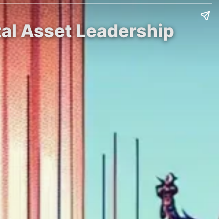
ital Asset Leadership