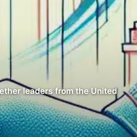
ether leaders from the United