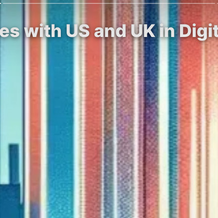
ces with US and UK in Dig