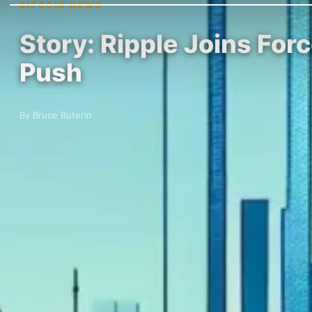
BITCOIN NEWS
Story: Ripple Joins For
Push
By Bruce Buterin