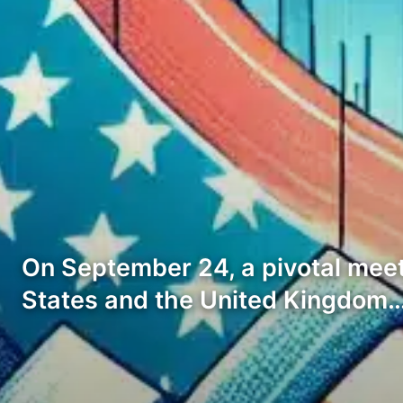
On September 24, a pivotal meet
States and the United Kingdom