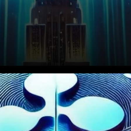
Ripple made waves in the
crypto world by transferring a
substantial 300 million XRP,