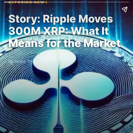
ALTCOINS NEWS
Story: Ripple Moves
300M XRP: What It
Means for the Market
By James Thorp