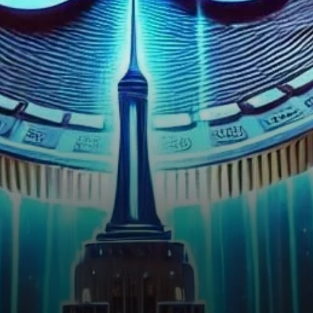
valued at approximately $682
million. This…