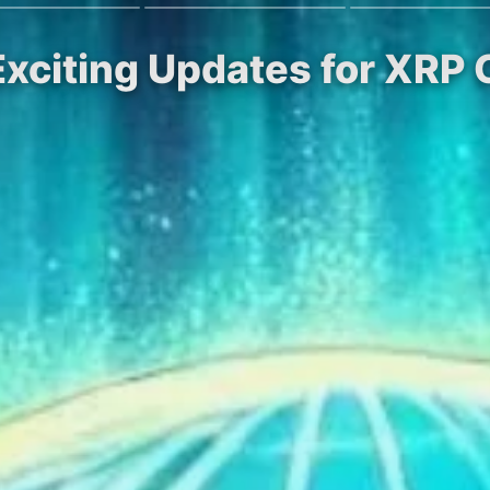
 Exciting Updates for XR