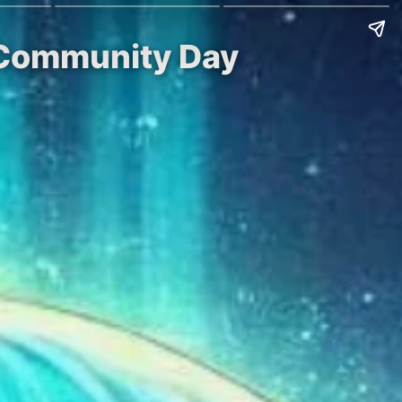
P Community Day