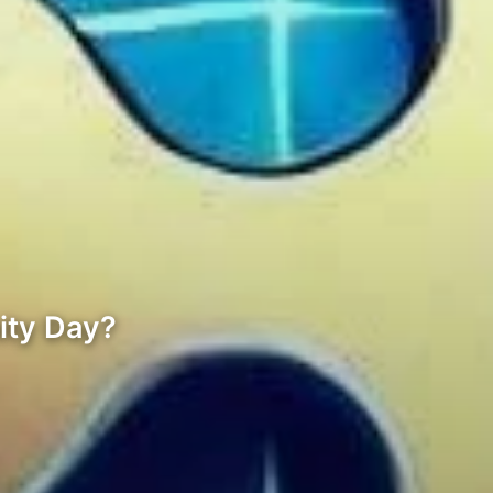
ity Day?