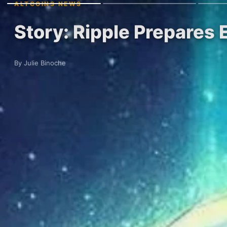
ALTCOINS NEWS
Story: Ripple Prepares
By Julie Binoche