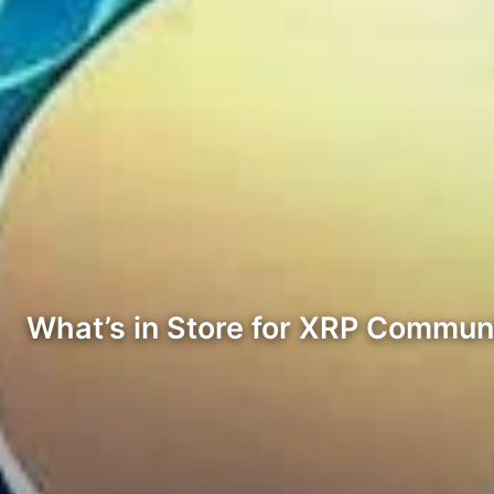
What’s in Store for XRP Commun