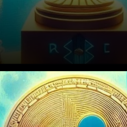
Understanding the DFSA
Approval