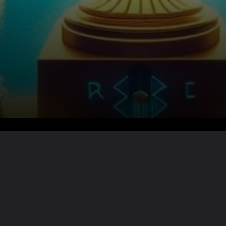
Want the full story?