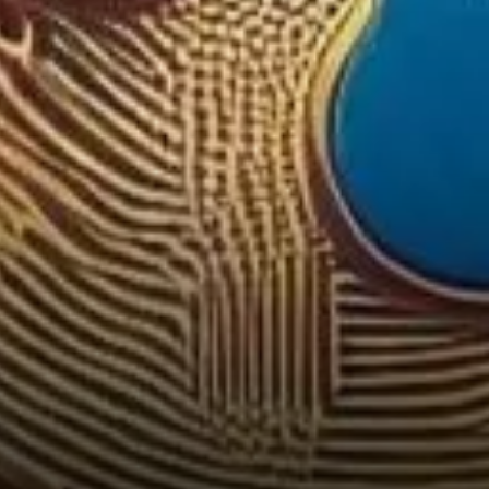
Digital Asset Arena