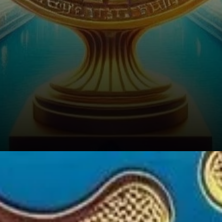
Establishing Trust in the