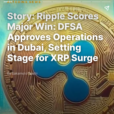
ALTCOINS NEWS
Story: Ripple Scores
Major Win: DFSA
Approves Operations
in Dubai, Setting
Stage for XRP Surge
By Sakamoto Nashi