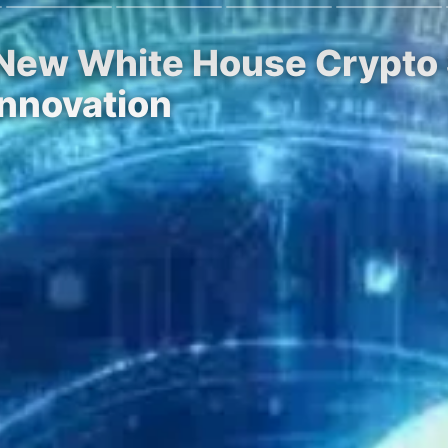
 New White House Crypto 
Innovation