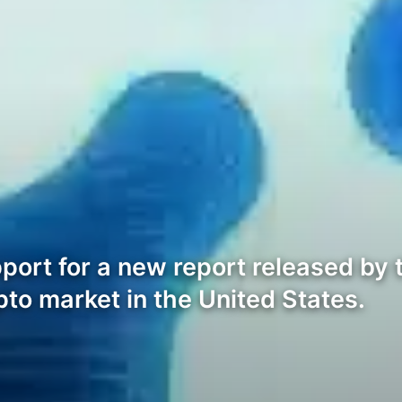
port for a new report released by 
pto market in the United States.