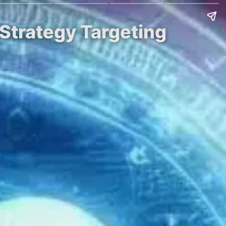
Strategy Targeting