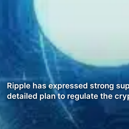
Ripple has expressed strong sup
detailed plan to regulate the cry