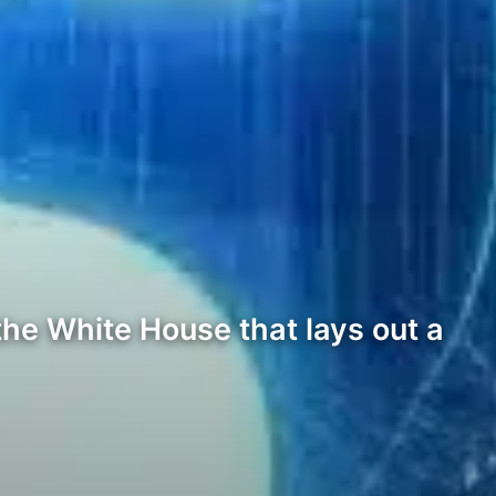
the White House that lays out a