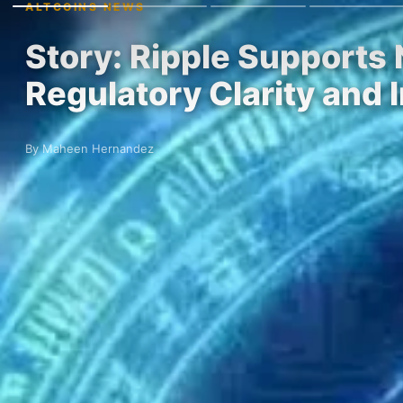
ALTCOINS NEWS
Story: Ripple Supports
Regulatory Clarity and 
By Maheen Hernandez