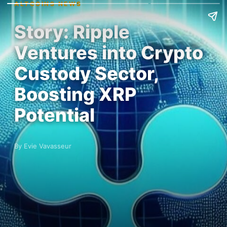
ALTCOINS NEWS
Story: Ripple
Ventures into Crypto
Custody Sector,
Boosting XRP
Potential
By Evie Vavasseur