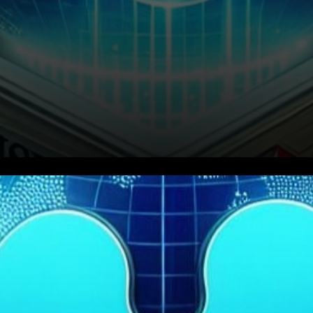
In a recent interview with Tony
Edward of Thinking Crypto,
Ripple’s Chief Technology