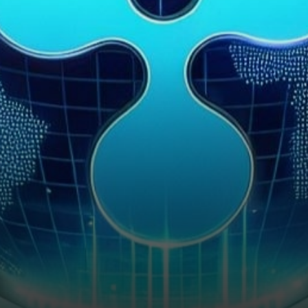
Officer, David Schwartz,
unveiled the company’s
strategic…