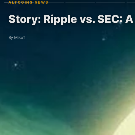
ALTCOINS NEWS
Story: Ripple vs. SEC: A
By MikeT