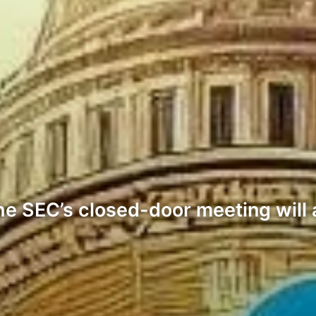
e SEC’s closed-door meeting will 