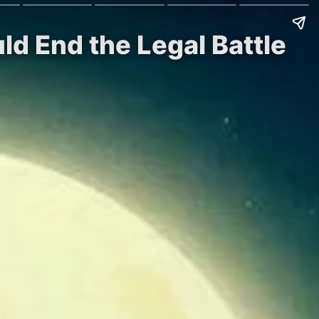
uld End the Legal Battle