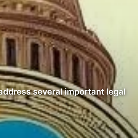
address several important legal