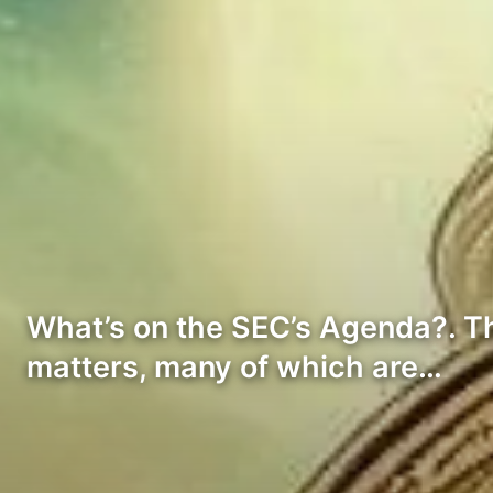
What’s on the SEC’s Agenda?. Th
matters, many of which are…