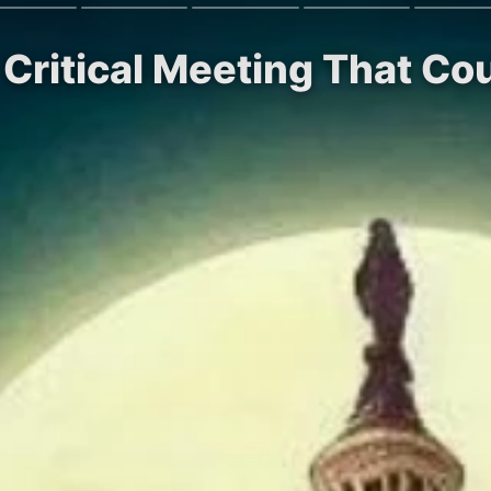
 Critical Meeting That Co