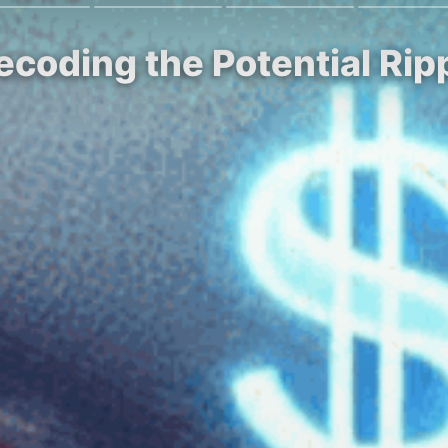
ecoding the Potential Rip