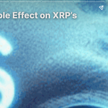
ple Effect on XRP’s