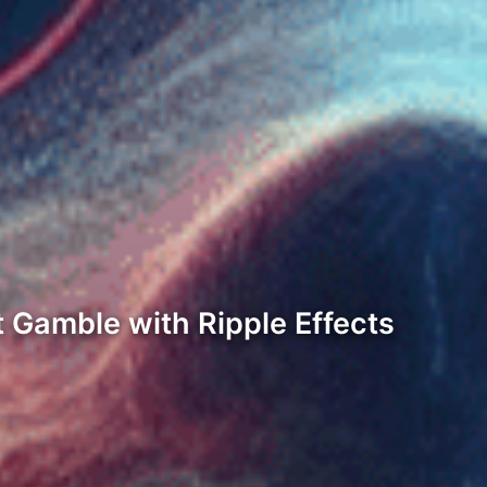
 Gamble with Ripple Effects