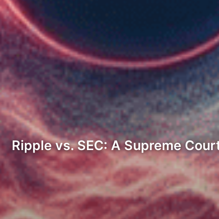
Ripple vs. SEC: A Supreme Court