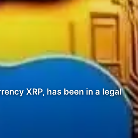
rency XRP, has been in a legal