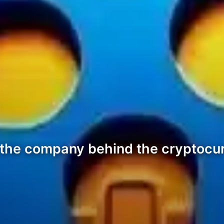
 the company behind the cryptocur