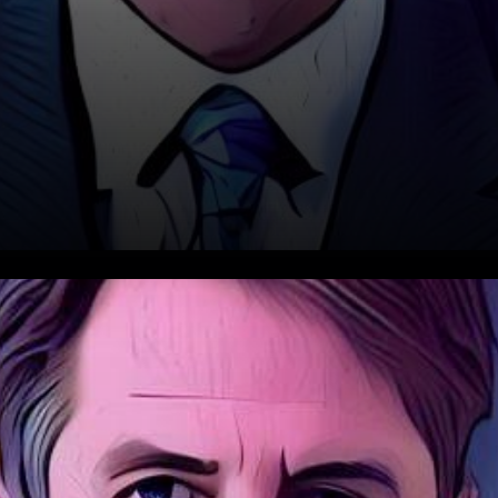
In a digital age where every
move is scrutinized, the recent
update from David Schwartz,