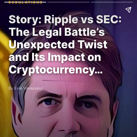
REGULATIONS
Story: Ripple vs SEC:
The Legal Battle’s
Unexpected Twist
and Its Impact on
Cryptocurrency…
By Evie Vavasseur