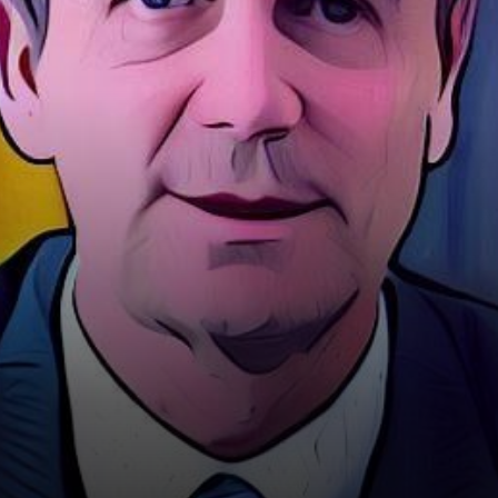
the Chief Technology Officer
of…