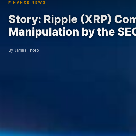
FINANCE NEWS
Story: Ripple (XRP) Co
Manipulation by the SE
By James Thorp