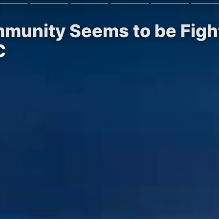
mmunity Seems to be Figh
C