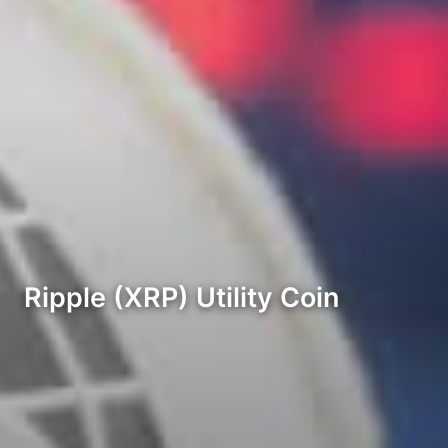
Ripple (XRP) Utility Coin