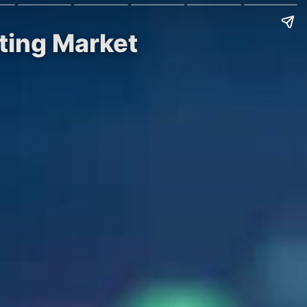
ting Market