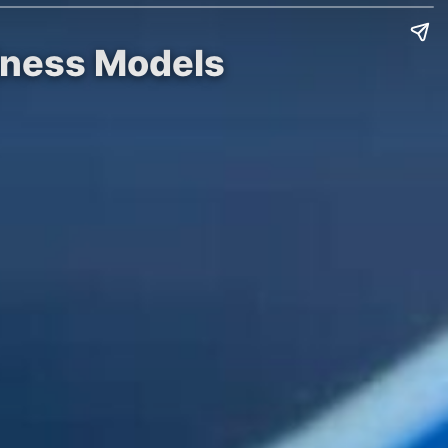
siness Models