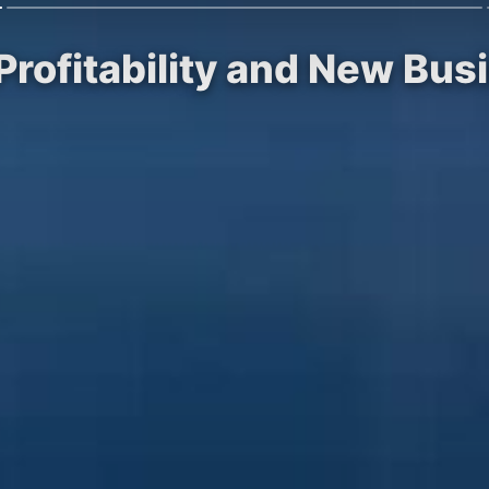
 Profitability and New Bu