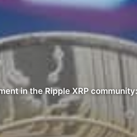
tement in the Ripple XRP communit