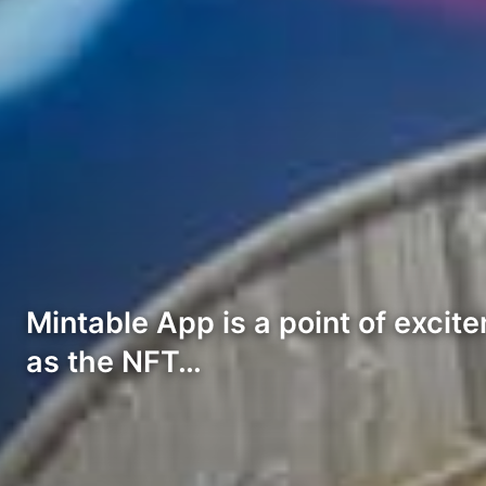
Mintable App is a point of exci
as the NFT…