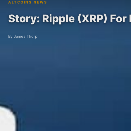
ALTCOINS NEWS
Story: Ripple (XRP) For
By James Thorp