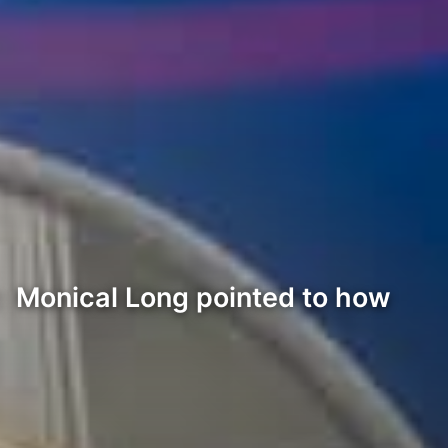
y: Monical Long pointed to how