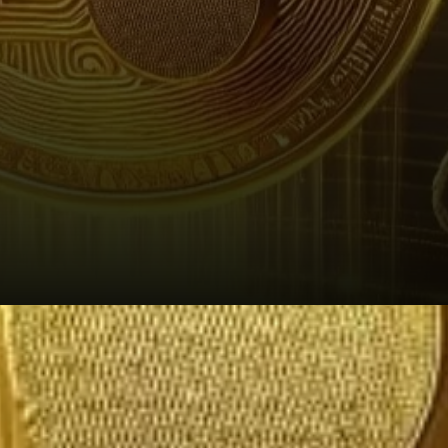
Market Sentiment and