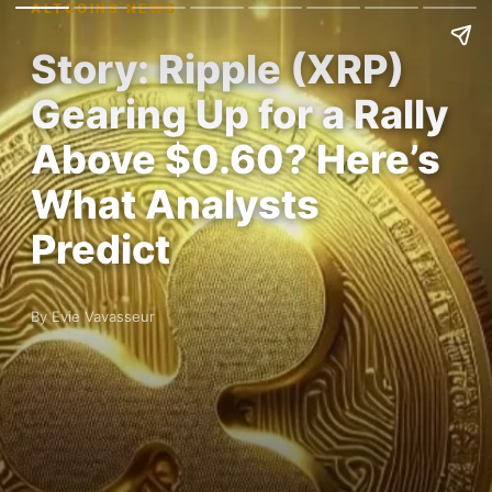
ALTCOINS NEWS
Story: Ripple (XRP)
Gearing Up for a Rally
Above $0.60? Here’s
What Analysts
Predict
By Evie Vavasseur