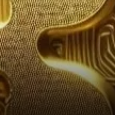
External Factors