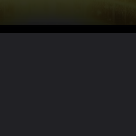
Want the full story?