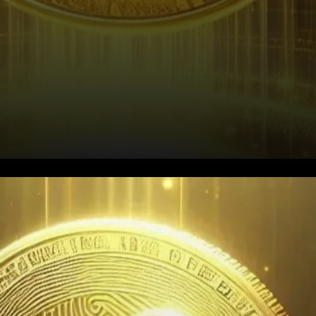
Ripple’s Decline and the $0.5
Support