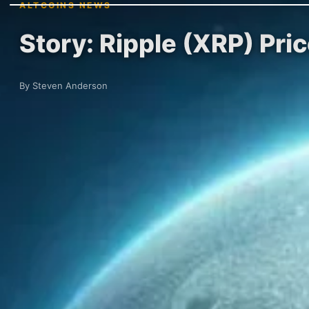
ALTCOINS NEWS
Story: Ripple (XRP) Pri
By Steven Anderson