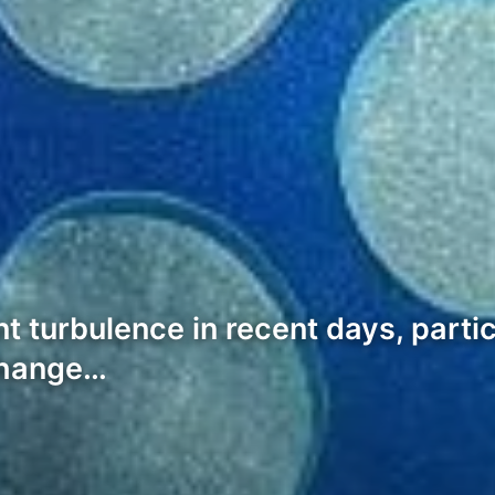
t turbulence in recent days, parti
xchange…