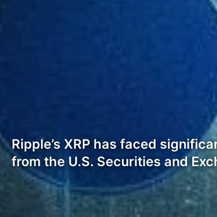
Ripple’s XRP has faced significan
from the U.S. Securities and E