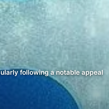
cularly following a notable appeal