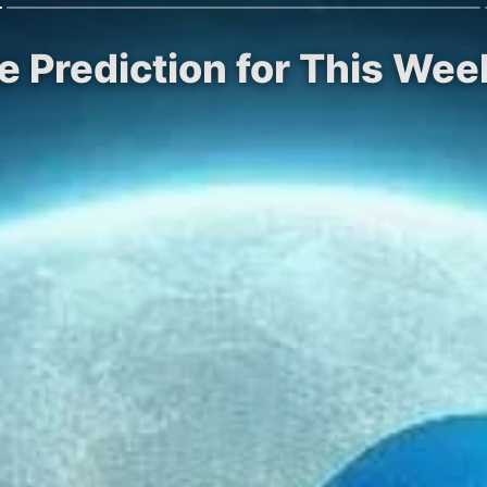
ce Prediction for This Wee