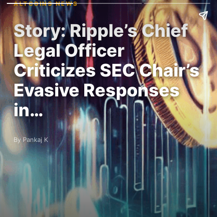
ALTCOINS NEWS
Story: Ripple’s Chief
Legal Officer
Criticizes SEC Chair’s
Evasive Responses
in…
By Pankaj K