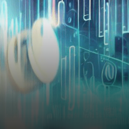
Responses In the ongoing
legal battle between
blockchain firm Ripple…