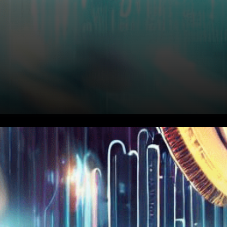
Ripple’s Legal Chief Calls Out
SEC Chair’s Evasive
Congressional Hearing