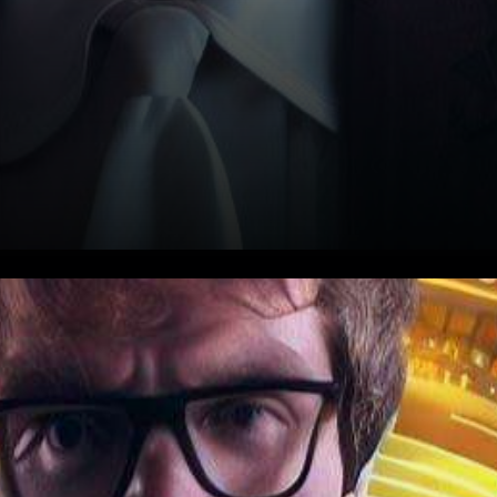
In the fast-paced world of
cryptocurrency, where
fortunes are made and lost in