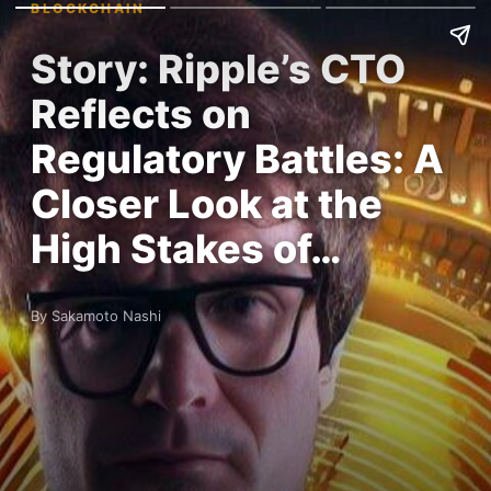
BLOCKCHAIN
Story: Ripple’s CTO
Reflects on
Regulatory Battles: A
Closer Look at the
High Stakes of…
By Sakamoto Nashi