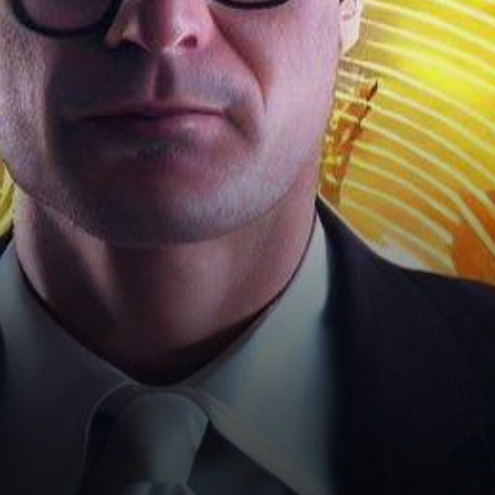
the blink of an eye, recent
events…