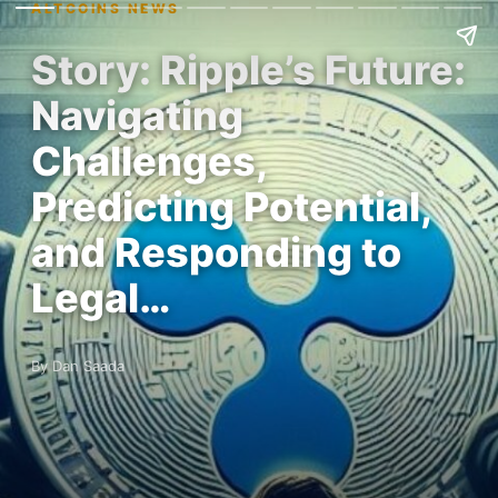
ALTCOINS NEWS
Story: Ripple’s Future:
Navigating
Challenges,
Predicting Potential,
and Responding to
Legal…
By Dan Saada