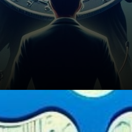
Ripple's Global Cross-Border