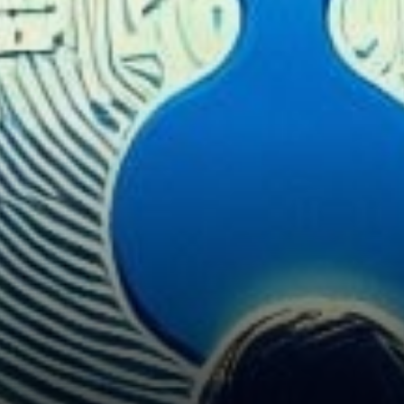
Payment Leadership