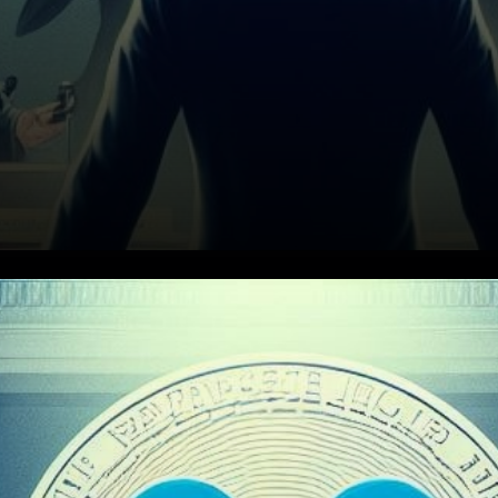
XRP Price Predictions 2024-
2033