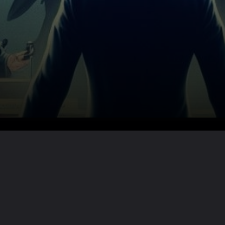
Want the full story?