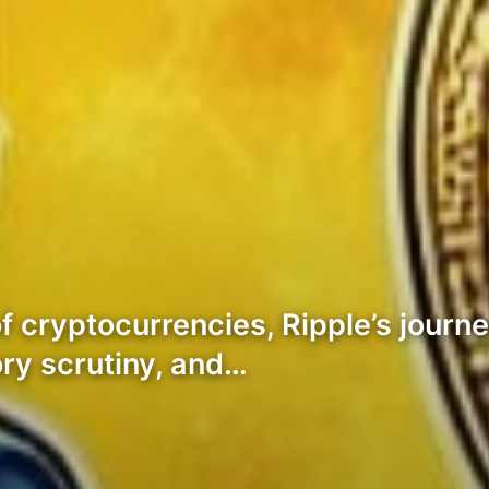
f cryptocurrencies, Ripple’s journ
ory scrutiny, and…