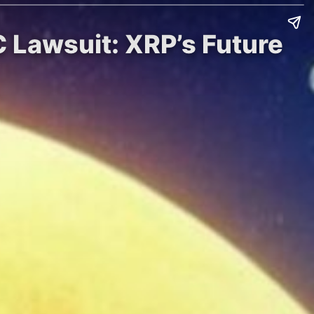
 Lawsuit: XRP’s Future