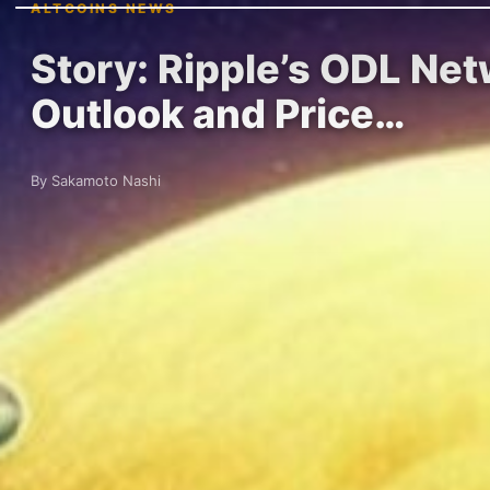
ALTCOINS NEWS
Story: Ripple’s ODL Ne
Outlook and Price…
By Sakamoto Nashi