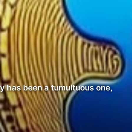
ey has been a tumultuous one,