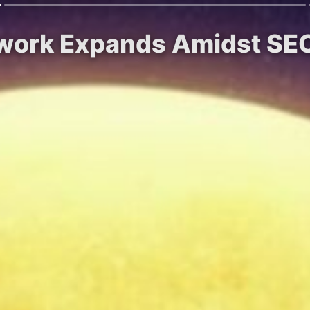
twork Expands Amidst SEC