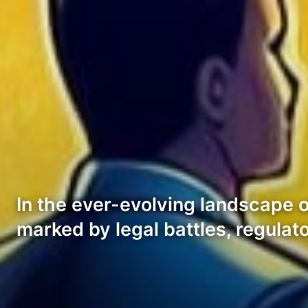
In the ever-evolving landscape o
marked by legal battles, regulat