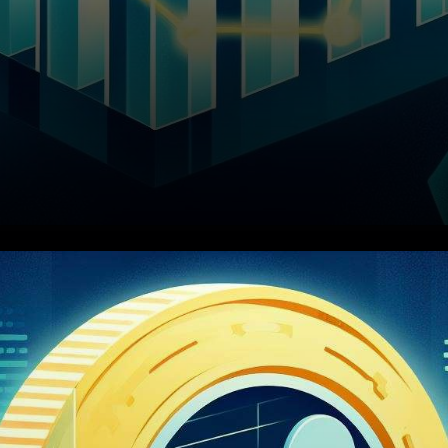
Ripple's Struggles