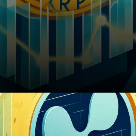
Battling Resistance