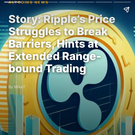
ALTCOINS NEWS
Story: Ripple’s Price
Struggles to Break
Barriers, Hints at
Extended Range-
bound Trading
By MikeT