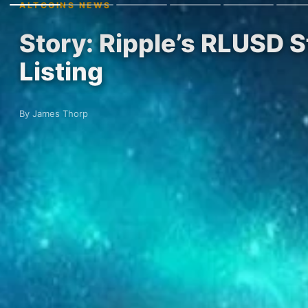
ALTCOINS NEWS
Story: Ripple’s RLUSD
Listing
By James Thorp