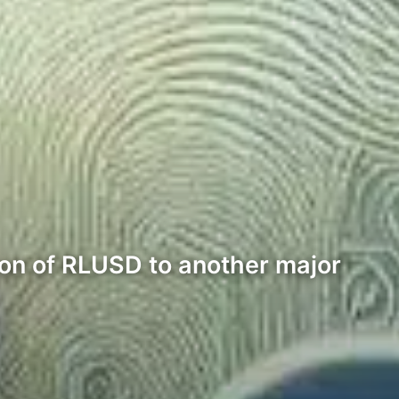
ion of RLUSD to another major