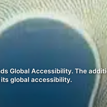
s Global Accessibility. The addit
ts global accessibility.