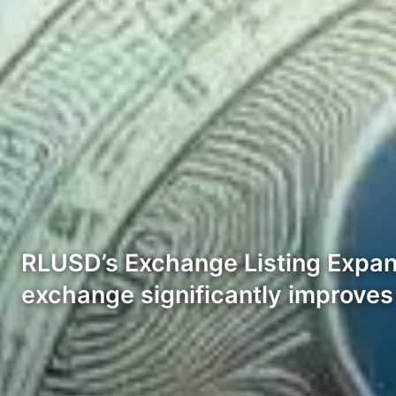
RLUSD’s Exchange Listing Expand
exchange significantly improves i