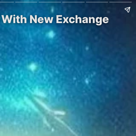
h With New Exchange