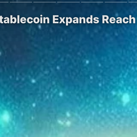
 Stablecoin Expands Reac