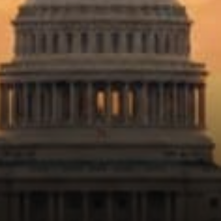
deserves special treatment.