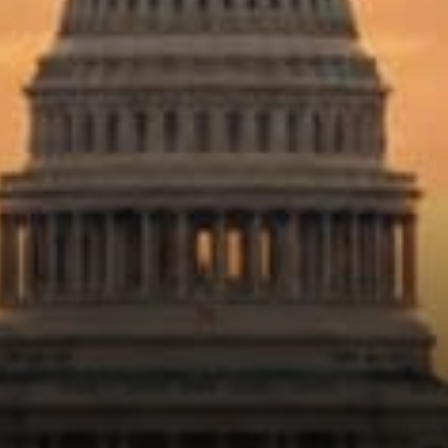
more supportive legal
environment could do two
things at once: protect
consumers and unlock
growth.