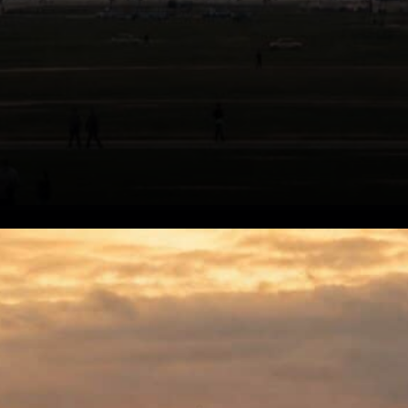
Alderoty's Case for Regulatory
Clarity. The core of Alderoty's
argument isn't really about