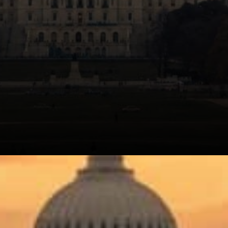
Alderoty's position is that a