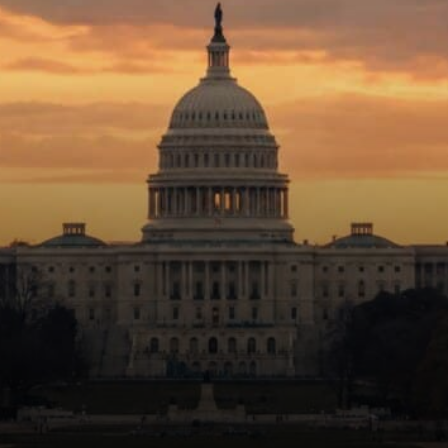
crypto for its own sake.