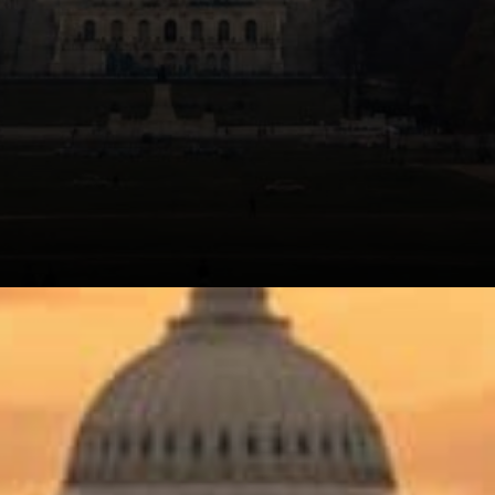
The frustration in his
comments is hard to miss.
He's not arguing that crypto