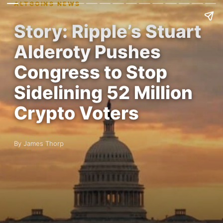
ALTCOINS NEWS
Story: Ripple’s Stuart
Alderoty Pushes
Congress to Stop
Sidelining 52 Million
Crypto Voters
By James Thorp