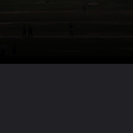
Want the full story?