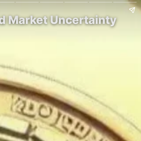
id Market Uncertainty