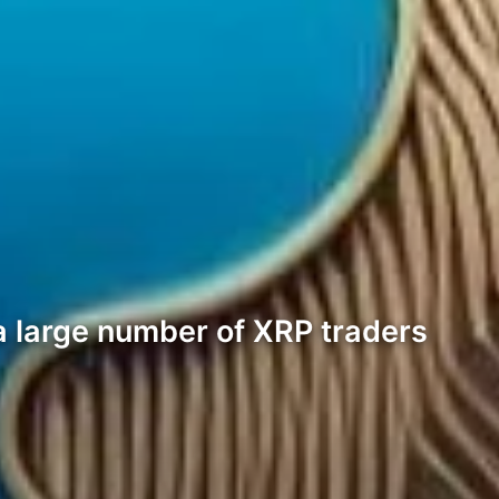
a large number of XRP traders