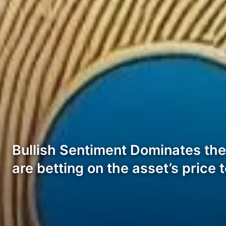
Bullish Sentiment Dominates the
are betting on the asset’s price t