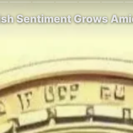
llish Sentiment Grows Am