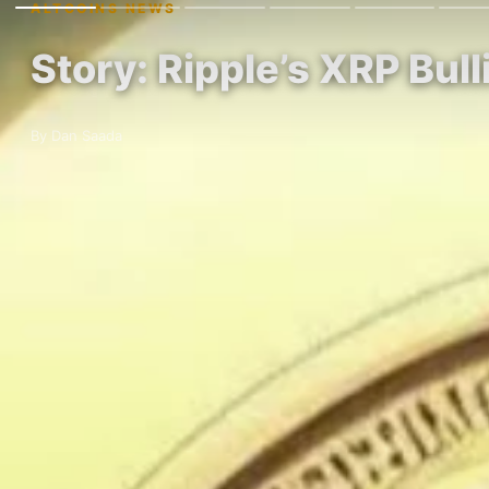
ALTCOINS NEWS
Story: Ripple’s XRP Bu
By Dan Saada