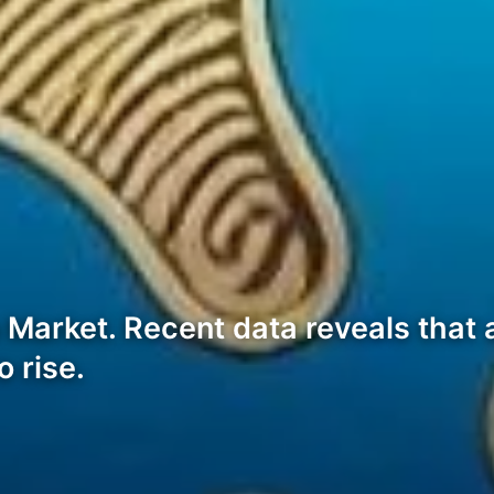
 Market. Recent data reveals that 
o rise.