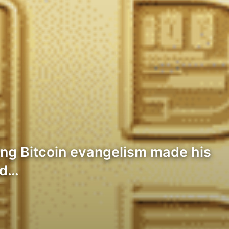
ng Bitcoin evangelism made his
nd…