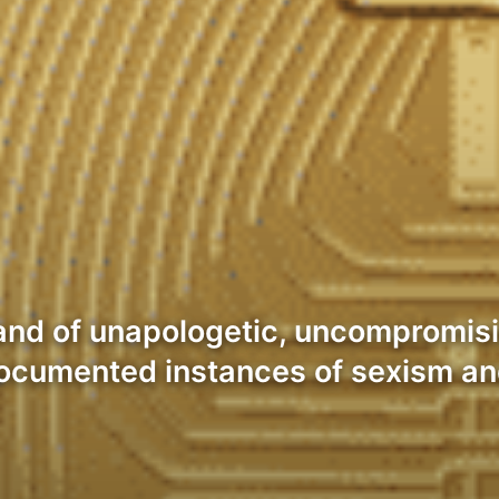
and of unapologetic, uncompromisi
 documented instances of sexism a