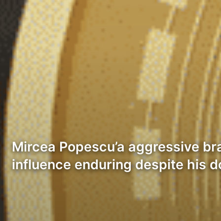
Mircea Popescu’a aggressive br
influence enduring despite his