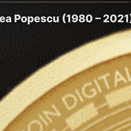
cea Popescu (1980 – 2021