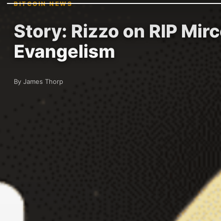
BITCOIN NEWS
Story: Rizzo on RIP Mir
Evangelism
By James Thorp