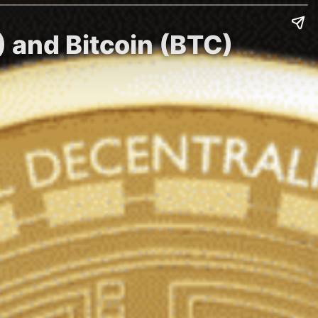
) and Bitcoin (BTC)