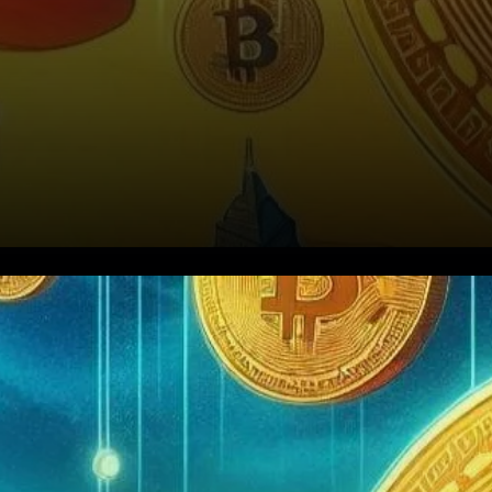
Kiyosaki’s Bitcoin Price
Prediction