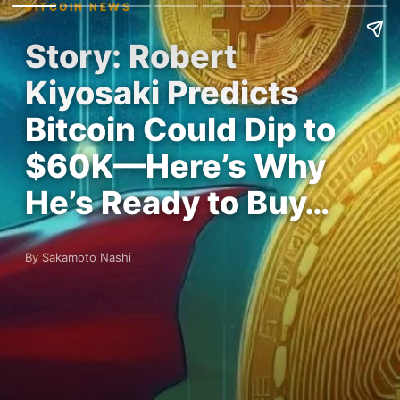
BITCOIN NEWS
Story: Robert
Kiyosaki Predicts
Bitcoin Could Dip to
$60K—Here’s Why
He’s Ready to Buy…
By Sakamoto Nashi