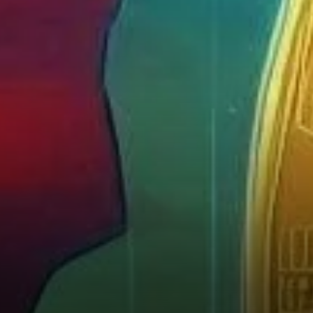
Instability