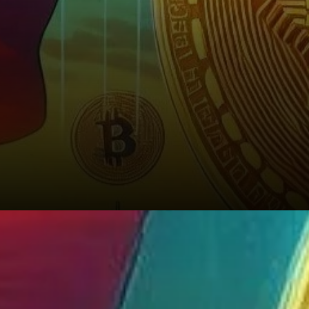
A Hedge Against Economic