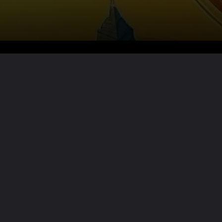
Want the full story?